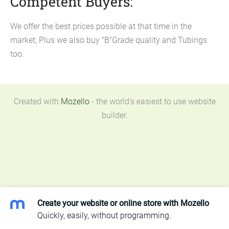
Competent Buyers:
We offer the best prices possible at that time in the
market, Plus we also buy "B"Grade quality and Tubings
too.
Created with
Mozello
- the world's easiest to use website
builder.
Create your website or online store with Mozello
Quickly, easily, without programming.