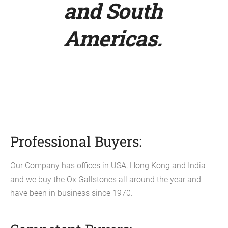
and South
Americas.
Professional Buyers:
Our Company has offices in USA, Hong Kong and India
and we buy the Ox Gallstones all around the year and
have been in business since 1970.