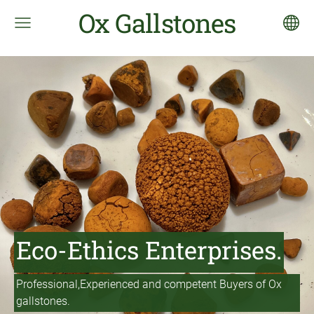
Ox Gallstones
Eco-Ethics Enterprises.
Professional,Experienced and competent Buyers of Ox
gallstones.