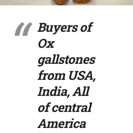
Buyers of
Ox
gallstones
from USA,
India, All
of central
America